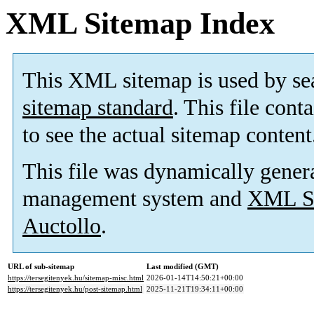
XML Sitemap Index
This XML sitemap is used by se
sitemap standard
. This file cont
to see the actual sitemap content
This file was dynamically gener
management system and
XML Si
Auctollo
.
URL of sub-sitemap
Last modified (GMT)
https://tersegitenyek.hu/sitemap-misc.html
2026-01-14T14:50:21+00:00
https://tersegitenyek.hu/post-sitemap.html
2025-11-21T19:34:11+00:00