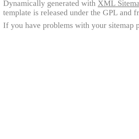
Dynamically generated with
XML Sitemap
template is released under the GPL and fr
If you have problems with your sitemap p